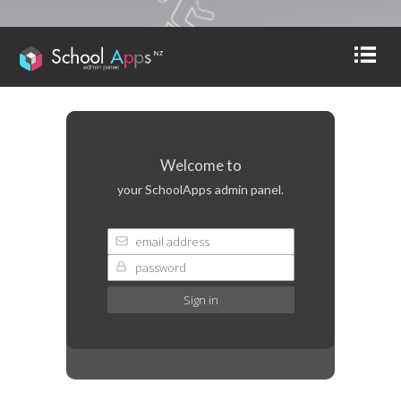
Welcome to
your SchoolApps admin panel.